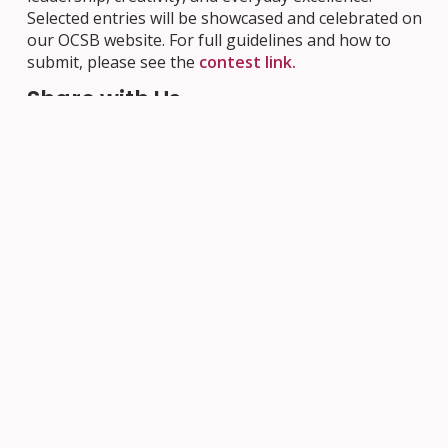
Selected entries will be showcased and celebrated on
our OCSB website. For full guidelines and how to
submit, please see the
contest link.
Share with Us
For more resources and upcoming events, visit the
OCSB Black History Month page
. Share how your
school community is celebrating by using hashtags
#ocsbBlackHistoryMonth, #ocsbBHM,
#ocsbBlackBrilliance, and #ocsbEquity.
Next Post
Previous Post
Your Ticket,
Join Us at an
Their
OCSB High
Tomorrow: the
School
CEFO 50/50
Information