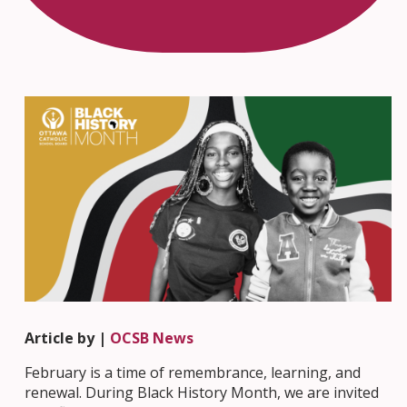
Article by |
OCSB News
February is a time of remembrance, learning, and
renewal. During Black History Month, we are invited