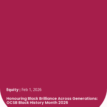
Equity
Feb 1, 2026
|
Honouring Black Brilliance Across Generations:
OCSB Black History Month 2026