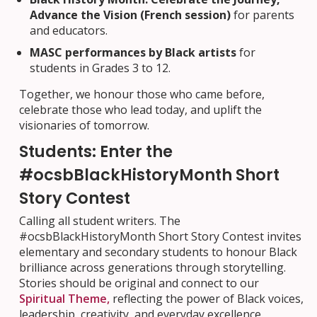
Advance the Vision (French session)
for parents
and educators.
MASC performances by Black artists
for
students in Grades 3 to 12.
Together, we honour those who came before,
celebrate those who lead today, and uplift the
visionaries of tomorrow.
Students: Enter the
#ocsbBlackHistoryMonth Short
Story Contest
Calling all student writers. The
#ocsbBlackHistoryMonth Short Story Contest invites
elementary and secondary students to honour Black
brilliance across generations through storytelling.
Stories should be original and connect to our
Spiritual Theme,
reflecting the power of Black voices,
leadership, creativity, and everyday excellence.