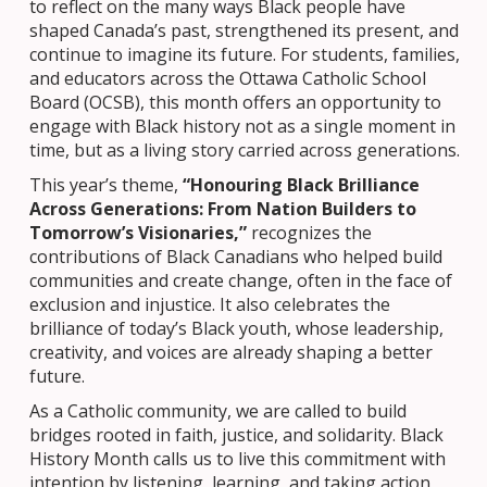
to reflect on the many ways Black people have
shaped Canada’s past, strengthened its present, and
continue to imagine its future. For students, families,
and educators across the Ottawa Catholic School
Board (OCSB), this month offers an opportunity to
engage with Black history not as a single moment in
time, but as a living story carried across generations.
This year’s theme,
“Honouring Black Brilliance
Across Generations: From Nation Builders to
Tomorrow’s Visionaries,”
recognizes the
contributions of Black Canadians who helped build
communities and create change, often in the face of
exclusion and injustice. It also celebrates the
brilliance of today’s Black youth, whose leadership,
creativity, and voices are already shaping a better
future.
As a Catholic community, we are called to build
bridges rooted in faith, justice, and solidarity. Black
History Month calls us to live this commitment with
intention by listening, learning, and taking action