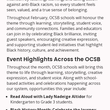
against anti-Black racism, so every student feels
seen, valued, and a true sense of belonging.
Throughout February, OCSB schools will honour the
theme through learning, storytelling, student voice,
and community connections. Families and educators
can join in by celebrating Black brilliance, inviting
guest speakers, encouraging creative expression,
and supporting student-led initiatives that highlight
Black history, culture, and achievement.
Event Highlights Across the OCSB
Throughout the month, OCSB schools will bring this
theme to life through learning, storytelling, creative
expression, and student voice. Along with school-
based activities and celebrations happening across
our system, opportunities this year include:
Read Aloud with Lady Nadeige Altidor
for
Kindergarten to Grade 3 students.
Black History Month: Celebrate the Journey,