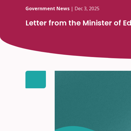
Government News
|
Dec 3, 2025
Letter from the Minister of 