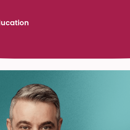
Education