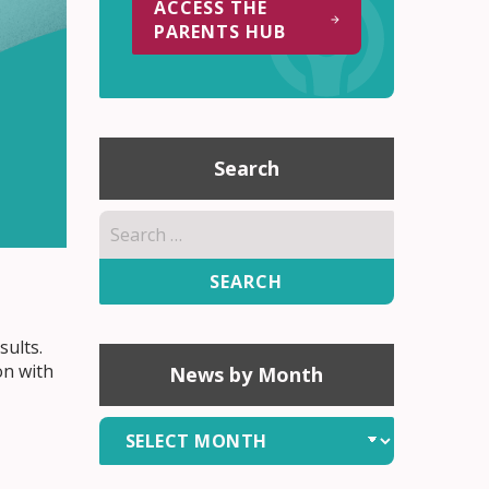
ACCESS THE
PARENTS HUB
Search
Search
for:
sults.
on with
News by Month
News
by
Month