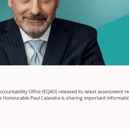
countability Office (EQAO) released its latest assessment re
he Honourable Paul Calandra is sharing important informati