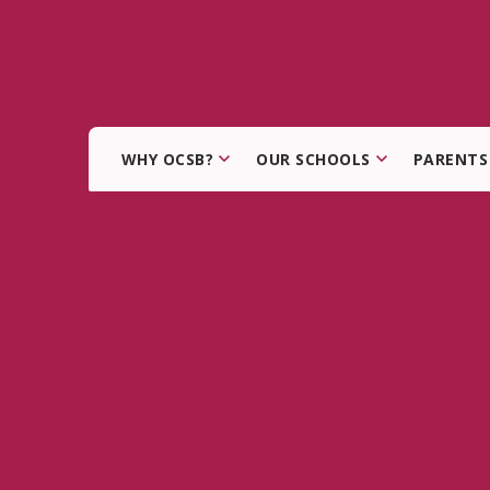
WHY OCSB?
OUR SCHOOLS
PARENTS