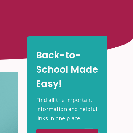
Back-to-
School Made
Easy!
Find all the important
information and helpful
links in one place.