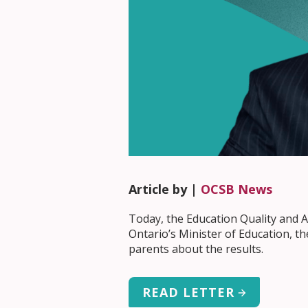
Article by |
OCSB News
Today, the Education Quality and Ac
Ontario’s Minister of Education, t
parents about the results.
READ LETTER