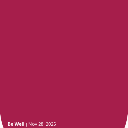
Be Well
Nov 28, 2025
|