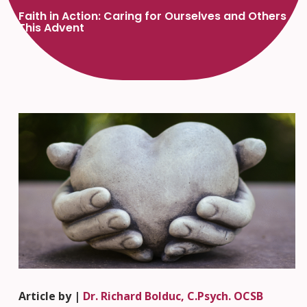
Faith in Action: Caring for Ourselves and Others
This Advent
Article by |
Dr. Richard Bolduc, C.Psych. OCSB