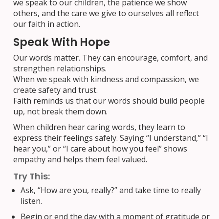
we speak to our children, the patience we show
others, and the care we give to ourselves all reflect
our faith in action.
Speak With Hope
Our words matter. They can encourage, comfort, and
strengthen relationships.
When we speak with kindness and compassion, we
create safety and trust.
Faith reminds us that our words should build people
up, not break them down.
When children hear caring words, they learn to
express their feelings safely. Saying “I understand,” “I
hear you,” or “I care about how you feel” shows
empathy and helps them feel valued.
Try This:
Ask, “How are you, really?” and take time to really
listen.
Begin or end the day with a moment of gratitude or