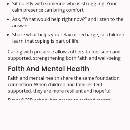
Sit quietly with someone who is struggling. Your
calm presence can bring comfort.
Ask, “What would help right now?” and listen to the
answer.
Share what helps you relax or recharge, so children
learn that coping is part of life.
Caring with presence allows others to feel seen and
supported, strengthening both faith and well-being.
Faith And Mental Health
Faith and mental health share the same foundation:
connection. When children and families feel
supported, they are more resilient and hopeful.
Every OCSB school has access to trained mental
health professionals who work with educators and
families to support prevention, early intervention,
and well-being. If you are concerned about your
child’s mental health, reach out to your school