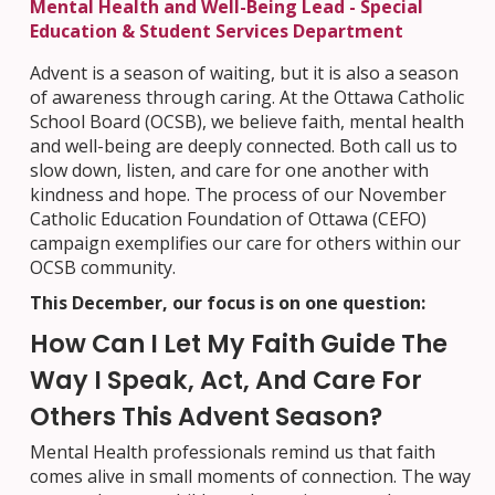
Mental Health and Well-Being Lead - Special
Education & Student Services Department
Advent is a season of waiting, but it is also a season
of awareness through caring. At the Ottawa Catholic
School Board (OCSB), we believe faith, mental health
and well-being are deeply connected. Both call us to
slow down, listen, and care for one another with
kindness and hope. The process of our November
Catholic Education Foundation of Ottawa (CEFO)
campaign exemplifies our care for others within our
OCSB community.
This December, our focus is on one question:
How Can I Let My Faith Guide The
Way I Speak, Act, And Care For
Others This Advent Season?
Mental Health professionals remind us that faith
comes alive in small moments of connection. The way