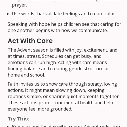
prayer.
Use words that validate feelings and create calm.
Speaking with hope helps children see that caring for
one another begins with how we communicate.
Act With Care
The Advent season is filled with joy, excitement, and
at times, stress. Schedules can get busy, and
emotions can run high. Acting with care means
finding balance and creating gentle structure at
home and school.
Faith invites us to show care through steady, loving
actions. It might mean slowing down, keeping
routines simple, or sharing quiet moments together.
These actions protect our mental health and help
everyone feel more grounded.
Try This:
Begin or end the day with a short Advent reflection