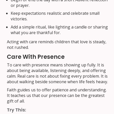
or prayer.
Keep expectations realistic and celebrate small
victories.
Add a simple ritual, like lighting a candle or sharing
what you are thankful for.
Acting with care reminds children that love is steady,
not rushed.
Care With Presence
To care with presence means showing up fully. It is
about being available, listening deeply, and offering
calm. Real care is not about fixing every problem. It is
about walking beside someone when life feels heavy.
Faith guides us to offer patience and understanding.
It teaches us that our presence can be the greatest
gift of all.
Try This: