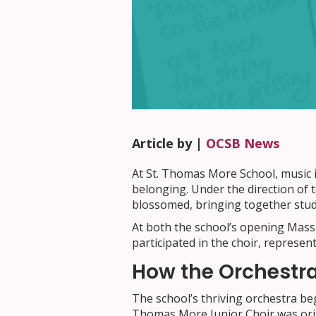
Article by |
OCSB News
At St. Thomas More School, music i
belonging. Under the direction of
blossomed, bringing together stude
At both the school’s opening Mass
participated in the choir, represen
How the Orchestr
The school’s thriving orchestra be
Thomas More Junior Choir was orig