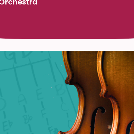
 Orchestra