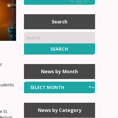
Search
Search
for:
f
News by Month
News
tudents
by
Month
News by Category
 St.
derson