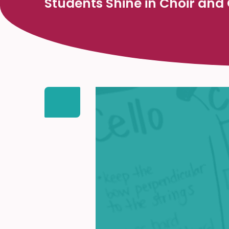
Students Shine in Choir and