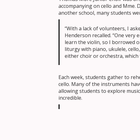
accompanying on cello and Mme. D
another school, many students wer
“With a lack of volunteers, I a
Henderson recalled. “One very 
learn the violin, so I borrowed o
liturgy with piano, ukulele, cell
either choir or orchestra, which
Each week, students gather to rehe
cello. Many of the instruments hav
allowing students to explore musi
incredible.
“Students come to find me excited
wonderful to see that excitemen
instruments from home. Some ha
much they love playing.”