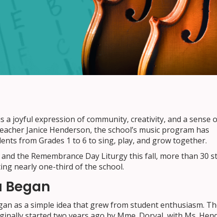
s a joyful expression of community, creativity, and a sense o
 teacher Janice Henderson, the school’s music program has
nts from Grades 1 to 6 to sing, play, and grow together.
 and the Remembrance Day Liturgy this fall, more than 30 s
ting nearly one-third of the school.
a Began
gan as a simple idea that grew from student enthusiasm. The
inally started two years ago by Mme. Dorval, with Ms. Hen