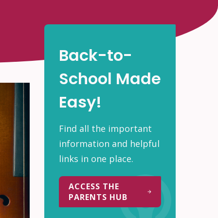
Back-to-
School Made
Easy!
Find all the important
information and helpful
links in one place.
ACCESS THE
PARENTS HUB