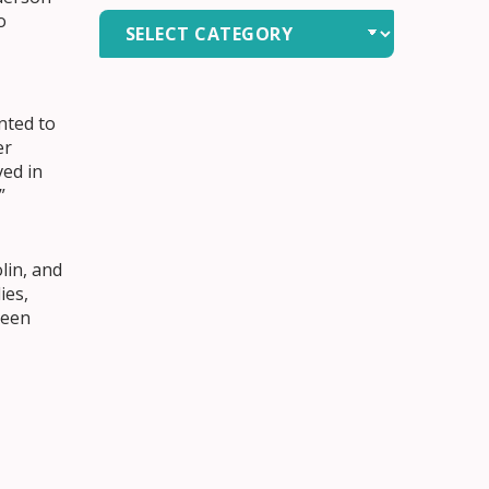
o
News
by
Category
nted to
er
ved in
”
lin, and
ies,
been
 “It’s
 in old
red how