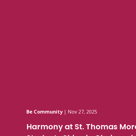
Be Community
|
Nov 27, 2025
Harmony at St. Thomas More