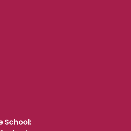
 School: