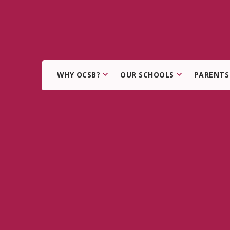
WHY OCSB?
OUR SCHOOLS
PARENTS