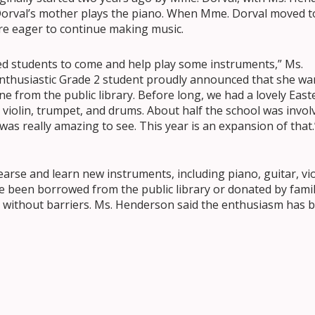
orval’s mother plays the piano. When Mme. Dorval moved t
e eager to continue making music.
sked students to come and help play some instruments,” Ms.
enthusiastic Grade 2 student proudly announced that she wa
ne from the public library. Before long, we had a lovely East
o, violin, trumpet, and drums. About half the school was invol
 was really amazing to see. This year is an expansion of that.
arse and learn new instruments, including piano, guitar, vio
e been borrowed from the public library or donated by famil
c without barriers. Ms. Henderson said the enthusiasm has 
ly to ask if they can come and play an instrument,” she said.
t. They share instruments, teach each other, and even bring
ve asked for instruments as gifts because they’ve discove