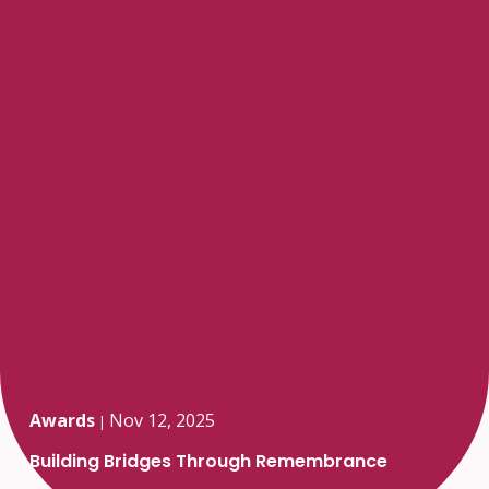
Awards
Nov 12, 2025
|
Building Bridges Through Remembrance