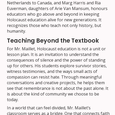
Netherlands to Canada, and Marg Harris and Ria
Euverman, daughters of Arie Van Mansum, honours
educators who go above and beyond in keeping
Holocaust education alive for new generations. It
recognizes those who teach not only history, but
humanity.
Teaching Beyond the Textbook
For Mr. Maillet, Holocaust education is not a unit or
lesson plan. It is an invitation to understand the
consequences of silence and the power of standing
up for others. His students explore survivor stories,
witness testimonies, and the ways small acts of
compassion can resist hate. Through meaningful
conversations and creative projects, he helps them
see that remembrance is not about the past alone. It
is about the kind of community we choose to be
today.
In a world that can feel divided, Mr. Maillet’s
classroom serves as a bridge. One that connects faith