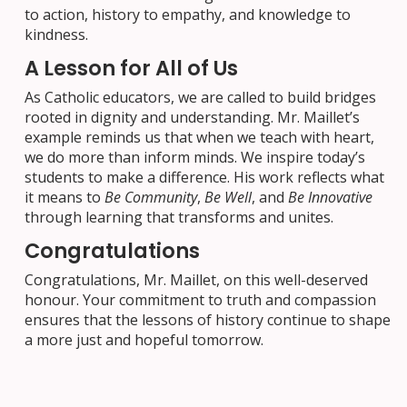
to action, history to empathy, and knowledge to
kindness.
A Lesson for All of Us
As Catholic educators, we are called to build bridges
rooted in dignity and understanding. Mr. Maillet’s
example reminds us that when we teach with heart,
we do more than inform minds. We inspire today’s
students to make a difference. His work reflects what
it means to
Be Community
,
Be Well
, and
Be Innovative
through learning that transforms and unites.
Congratulations
Congratulations, Mr. Maillet, on this well-deserved
honour. Your commitment to truth and compassion
ensures that the lessons of history continue to shape
a more just and hopeful tomorrow.