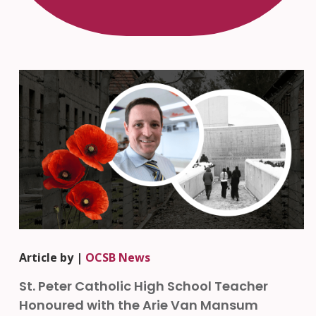
Article by |
OCSB News
St. Peter Catholic High School Teacher
Honoured with the Arie Van Mansum