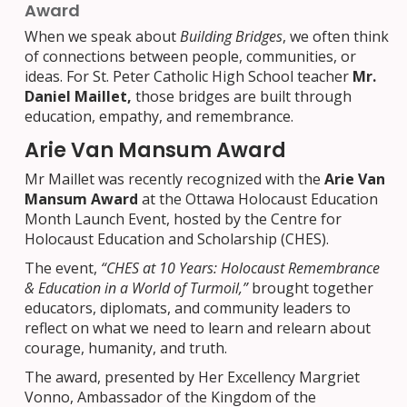
Award
When we speak about
Building Bridges
, we often think
of connections between people, communities, or
ideas. For St. Peter Catholic High School teacher
Mr.
Daniel Maillet,
those bridges are built through
education, empathy, and remembrance.
Arie Van Mansum Award
Mr Maillet was recently recognized with the
Arie Van
Mansum Award
at the Ottawa Holocaust Education
Month Launch Event, hosted by the Centre for
Holocaust Education and Scholarship (CHES).
The event,
“CHES at 10 Years: Holocaust Remembrance
& Education in a World of Turmoil,”
brought together
educators, diplomats, and community leaders to
reflect on what we need to learn and relearn about
courage, humanity, and truth.
The award, presented by Her Excellency Margriet
Vonno, Ambassador of the Kingdom of the