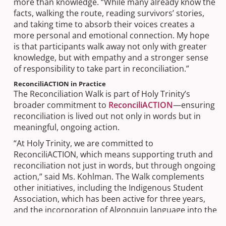
more than knowledge. “While many already know the
facts, walking the route, reading survivors’ stories,
and taking time to absorb their voices creates a
more personal and emotional connection. My hope
is that participants walk away not only with greater
knowledge, but with empathy and a stronger sense
of responsibility to take part in reconciliation.”
ReconciliACTION in Practice
The Reconciliation Walk is part of Holy Trinity’s
broader commitment to
ReconciliACTION
—ensuring
reconciliation is lived out not only in words but in
meaningful, ongoing action.
“At Holy Trinity, we are committed to
ReconciliACTION, which means supporting truth and
reconciliation not just in words, but through ongoing
action,” said Ms. Kohlman. The Walk complements
other initiatives, including the Indigenous Student
Association, which has been active for three years,
and the incorporation of Algonquin language into the
life of the school spearheaded by Chaplain Leah Daly.