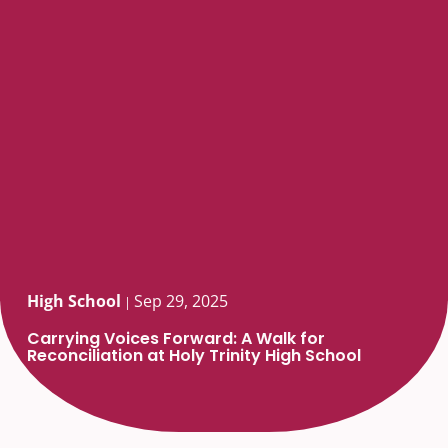
High School
Sep 29, 2025
|
Carrying Voices Forward: A Walk for
Reconciliation at Holy Trinity High School