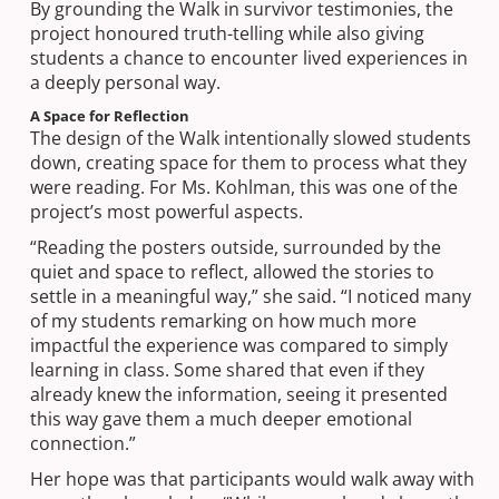
By grounding the Walk in survivor testimonies, the
project honoured truth-telling while also giving
students a chance to encounter lived experiences in
a deeply personal way.
A Space for Reflection
The design of the Walk intentionally slowed students
down, creating space for them to process what they
were reading. For Ms. Kohlman, this was one of the
project’s most powerful aspects.
“Reading the posters outside, surrounded by the
quiet and space to reflect, allowed the stories to
settle in a meaningful way,” she said. “I noticed many
of my students remarking on how much more
impactful the experience was compared to simply
learning in class. Some shared that even if they
already knew the information, seeing it presented
this way gave them a much deeper emotional
connection.”
Her hope was that participants would walk away with