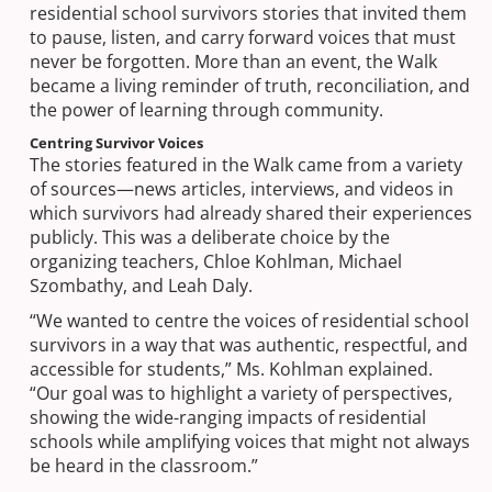
residential school survivors stories that invited them
to pause, listen, and carry forward voices that must
never be forgotten. More than an event, the Walk
became a living reminder of truth, reconciliation, and
the power of learning through community.
Centring Survivor Voices
The stories featured in the Walk came from a variety
of sources—news articles, interviews, and videos in
which survivors had already shared their experiences
publicly. This was a deliberate choice by the
organizing teachers, Chloe Kohlman, Michael
Szombathy, and Leah Daly.
“We wanted to centre the voices of residential school
survivors in a way that was authentic, respectful, and
accessible for students,” Ms. Kohlman explained.
“Our goal was to highlight a variety of perspectives,
showing the wide-ranging impacts of residential
schools while amplifying voices that might not always
be heard in the classroom.”