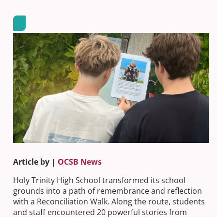
Article by |
OCSB News
Holy Trinity High School transformed its school
grounds into a path of remembrance and reflection
with a Reconciliation Walk. Along the route, students
and staff encountered 20 powerful stories from