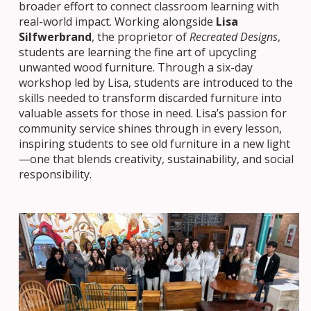
broader effort to connect classroom learning with
real-world impact. Working alongside
Lisa
Silfwerbrand
, the proprietor of
Recreated Designs
,
students are learning the fine art of upcycling
unwanted wood furniture. Through a six-day
workshop led by Lisa, students are introduced to the
skills needed to transform discarded furniture into
valuable assets for those in need. Lisa’s passion for
community service shines through in every lesson,
inspiring students to see old furniture in a new light
—one that blends creativity, sustainability, and social
responsibility.