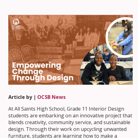
Article by |
OCSB News
At All Saints High School, Grade 11 Interior Design
students are embarking on an innovative project that
blends creativity, community service, and sustainable
design. Through their work on upcycling unwanted
furniture, students are learning how to make a