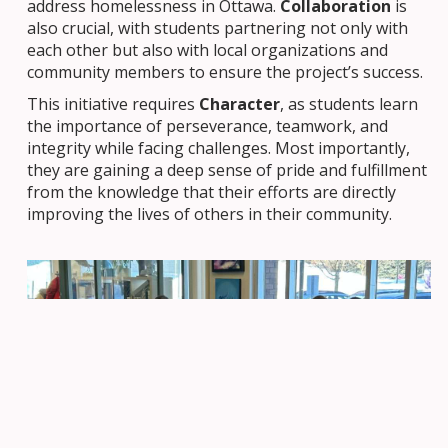
address homelessness in Ottawa.
Collaboration
is
also crucial, with students partnering not only with
each other but also with local organizations and
community members to ensure the project’s success.
This initiative requires
Character
, as students learn
the importance of perseverance, teamwork, and
integrity while facing challenges. Most importantly,
they are gaining a deep sense of pride and fulfillment
from the knowledge that their efforts are directly
improving the lives of others in their community.