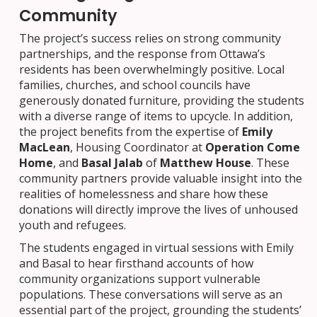
Community
The project’s success relies on strong community
partnerships, and the response from Ottawa’s
residents has been overwhelmingly positive. Local
families, churches, and school councils have
generously donated furniture, providing the students
with a diverse range of items to upcycle. In addition,
the project benefits from the expertise of
Emily
MacLean
, Housing Coordinator at
Operation Come
Home
, and
Basal Jalab
of
Matthew House
. These
community partners provide valuable insight into the
realities of homelessness and share how these
donations will directly improve the lives of unhoused
youth and refugees.
The students engaged in virtual sessions with Emily
and Basal to hear firsthand accounts of how
community organizations support vulnerable
populations. These conversations will serve as an
essential part of the project, grounding the students’