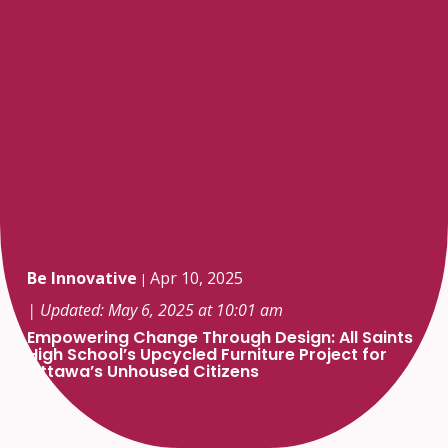
Be Innovative
Apr 10, 2025
|
| Updated: May 6, 2025 at 10:01 am
Empowering Change Through Design: All Saints
High School’s Upcycled Furniture Project for
Ottawa’s Unhoused Citizens