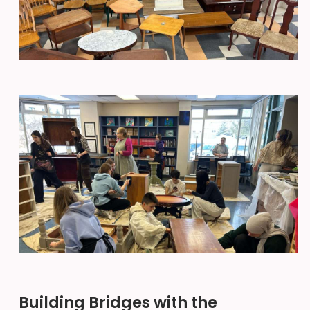
Building Bridges with the