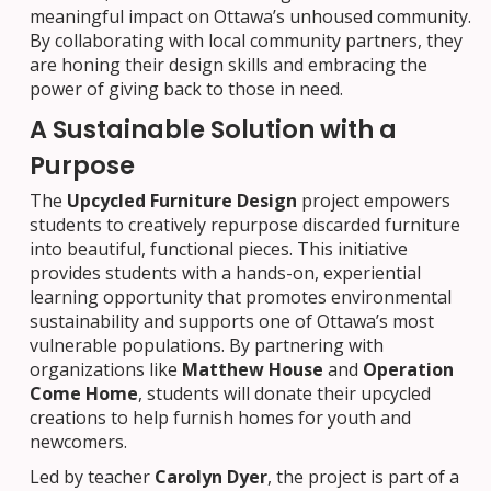
meaningful impact on Ottawa’s unhoused community.
By collaborating with local community partners, they
are honing their design skills and embracing the
power of giving back to those in need.
A Sustainable Solution with a
Purpose
The
Upcycled Furniture Design
project empowers
students to creatively repurpose discarded furniture
into beautiful, functional pieces. This initiative
provides students with a hands-on, experiential
learning opportunity that promotes environmental
sustainability and supports one of Ottawa’s most
vulnerable populations. By partnering with
organizations like
Matthew House
and
Operation
Come Home
, students will donate their upcycled
creations to help furnish homes for youth and
newcomers.
Led by teacher
Carolyn Dyer
, the project is part of a