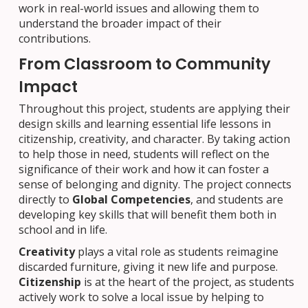
work in real-world issues and allowing them to
understand the broader impact of their
contributions.
From Classroom to Community
Impact
Throughout this project, students are applying their
design skills and learning essential life lessons in
citizenship, creativity, and character. By taking action
to help those in need, students will reflect on the
significance of their work and how it can foster a
sense of belonging and dignity. The project connects
directly to
Global Competencies
, and students are
developing key skills that will benefit them both in
school and in life.
Creativity
plays a vital role as students reimagine
discarded furniture, giving it new life and purpose.
Citizenship
is at the heart of the project, as students
actively work to solve a local issue by helping to