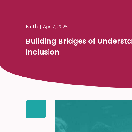
Faith
|
Apr 7, 2025
Building Bridges of Underst
Inclusion