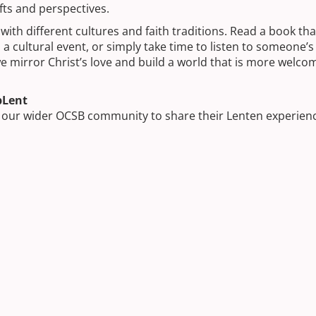
fts and perspectives.
ith different cultures and faith traditions. Read a book tha
 cultural event, or simply take time to listen to someone’s 
e mirror Christ’s love and build a world that is more welco
bLent
d our wider OCSB community to share their Lenten experien
s season reminds us to be kind, generous, and thoughtful in
tunity to grow in faith and inspire positive change in our he
ilding Skills, Sparking Curiosity, and Growing
Skilled Trades: A Guide to the Ontario Youth
 the OCSB Elite Skilled Trades Academy