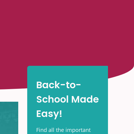
Back-to-
School Made
Easy!
Find all the important