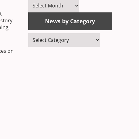
News
by
t
Month
story.
News by Category
ming,
News
by
ces on
Category
 our
arts,