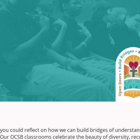
, you could reflect on how we can build bridges of understa
 Our OCSB classrooms celebrate the beauty of diversity, rec