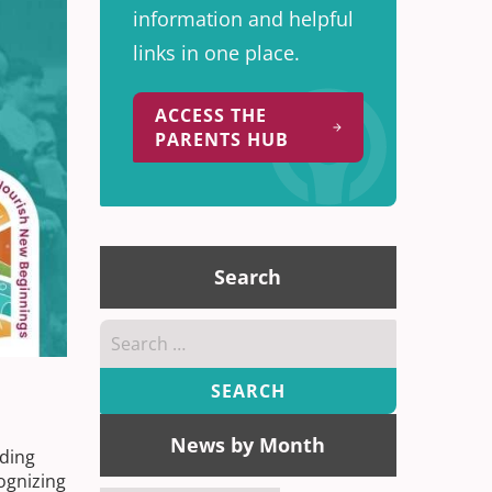
information and helpful
links in one place.
ACCESS THE
PARENTS HUB
Search
Search
for:
News by Month
nding
ognizing