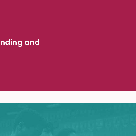
anding and