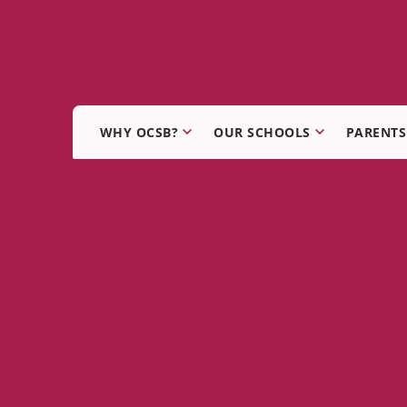
WHY OCSB?
OUR SCHOOLS
PARENTS