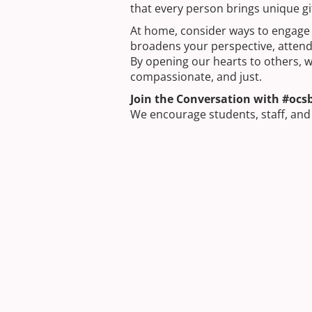
that every person brings unique gi
At home, consider ways to engage w
broadens your perspective, attend a
By opening our hearts to others, w
compassionate, and just.
Join the Conversation with #ocs
We encourage students, staff, an
social media using #ocsbLent. Thi
actions. Let’s use Lent as an oppor
schools, and beyond.
Next Post
STEM Education in Action: Bu
Community
Previous Post
Building Your Future in the 
Apprenticeship Program and