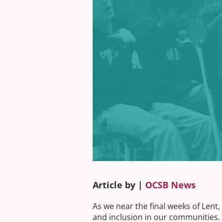
Article by |
OCSB News
As we near the final weeks of Lent
and inclusion in our communities.