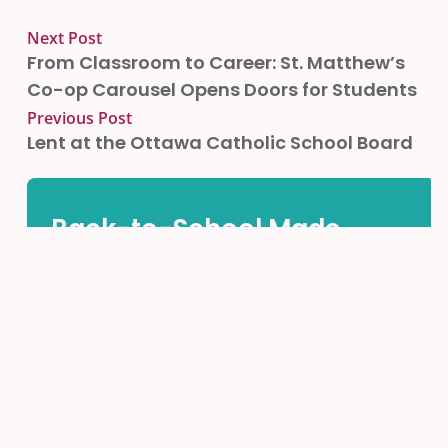
Next Post
From Classroom to Career: St. Matthew’s
Co-op Carousel Opens Doors for Students
Previous Post
Lent at the Ottawa Catholic School Board
Back-to-School Made
Easy!
Find all the important information and helpful links
in one place.
ACCESS THE PARENTS HUB