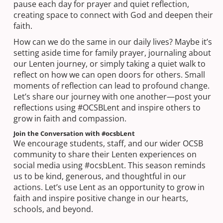
pause each day for prayer and quiet reflection,
creating space to connect with God and deepen their
faith.
How can we do the same in our daily lives? Maybe it’s
setting aside time for family prayer, journaling about
our Lenten journey, or simply taking a quiet walk to
reflect on how we can open doors for others. Small
moments of reflection can lead to profound change.
Let’s share our journey with one another—post your
reflections using #OCSBLent and inspire others to
grow in faith and compassion.
Join the Conversation with #ocsbLent
We encourage students, staff, and our wider OCSB
community to share their Lenten experiences on
social media using #ocsbLent. This season reminds
us to be kind, generous, and thoughtful in our
actions. Let’s use Lent as an opportunity to grow in
faith and inspire positive change in our hearts,
schools, and beyond.