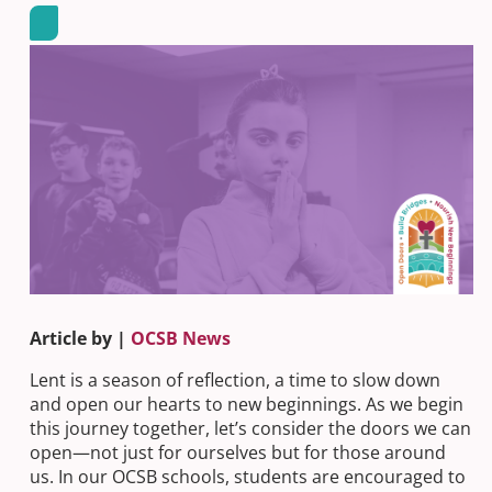
Article by |
OCSB News
Lent is a season of reflection, a time to slow down
and open our hearts to new beginnings. As we begin
this journey together, let’s consider the doors we can
open—not just for ourselves but for those around
us. In our OCSB schools, students are encouraged to