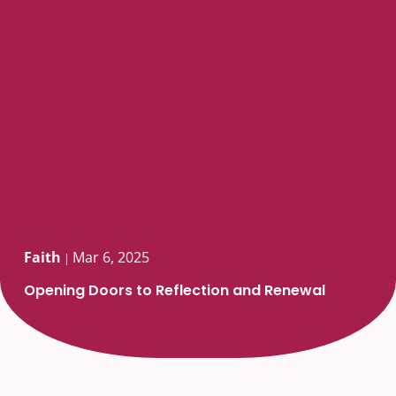
Faith
Mar 6, 2025
|
Opening Doors to Reflection and Renewal