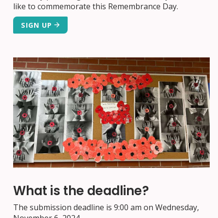
like to commemorate this Remembrance Day.
SIGN UP
What is the deadline?
The submission deadline is 9:00 am on Wednesday,