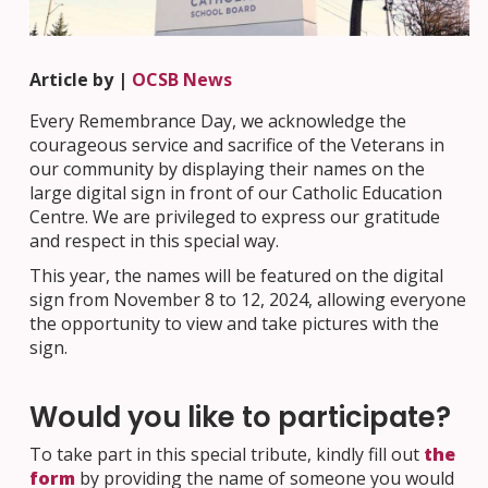
Article by |
OCSB News
Every Remembrance Day, we acknowledge the
courageous service and sacrifice of the Veterans in
our community by displaying their names on the
large digital sign in front of our Catholic Education
Centre. We are privileged to express our gratitude
and respect in this special way.
This year, the names will be featured on the digital
sign from November 8 to 12, 2024, allowing everyone
the opportunity to view and take pictures with the
sign.
Would you like to participate?
To take part in this special tribute, kindly fill out
the
form
by providing the name of someone you would