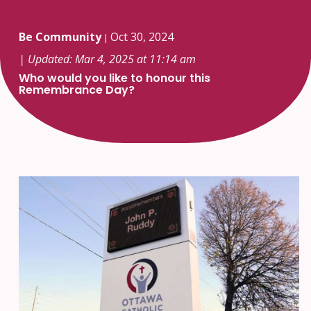
Be Community
Oct 30, 2024
|
| Updated: Mar 4, 2025 at 11:14 am
Who would you like to honour this
Remembrance Day?