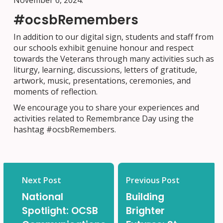
November 6, 2024.
#ocsbRemembers
In addition to our digital sign, students and staff from
our schools exhibit genuine honour and respect
towards the Veterans through many activities such as
liturgy, learning, discussions, letters of gratitude,
artwork, music, presentations, ceremonies, and
moments of reflection.
We encourage you to share your experiences and
activities related to Remembrance Day using the
hashtag #ocsbRemembers.
Next Post
Previous Post
National
Building
Spotlight: OCSB
Brighter