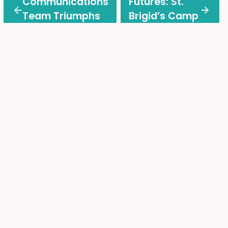
Communications
Futures: St.
Team Triumphs
Brigid’s Camp
at CACE BRAVO!
Donates
Awards
$500,000 to
CEFO
Back-to-School Made
Easy!
Find all the important information and helpful links in
one place.