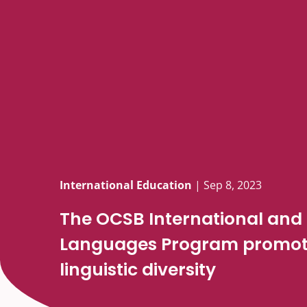
International Education
|
Sep 8, 2023
The OCSB International and
Languages Program promote
linguistic diversity