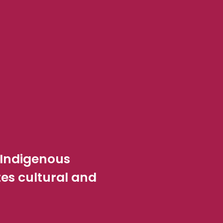
 Indigenous
s cultural and