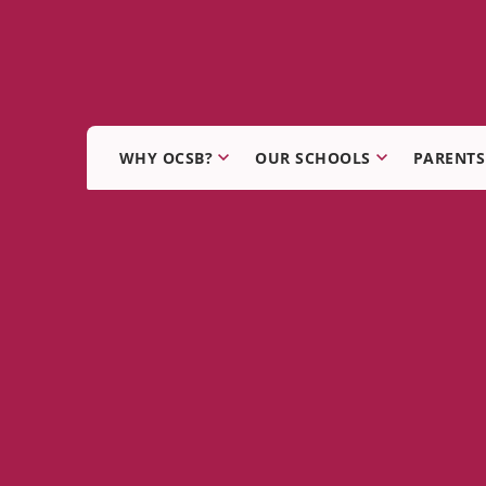
WHY OCSB?
OUR SCHOOLS
PARENTS