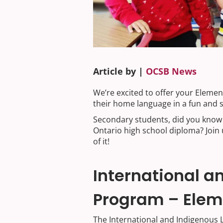
Article by |
OCSB News
We’re excited to offer your Eleme
their home language in a fun and 
Secondary students, did you know 
Ontario high school diploma? Join 
of it!
International 
Program – Elem
The International and Indigenous