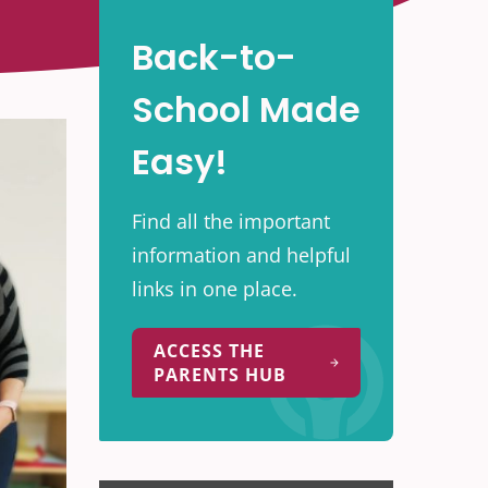
Back-to-
School Made
Easy!
Find all the important
information and helpful
links in one place.
ACCESS THE
PARENTS HUB