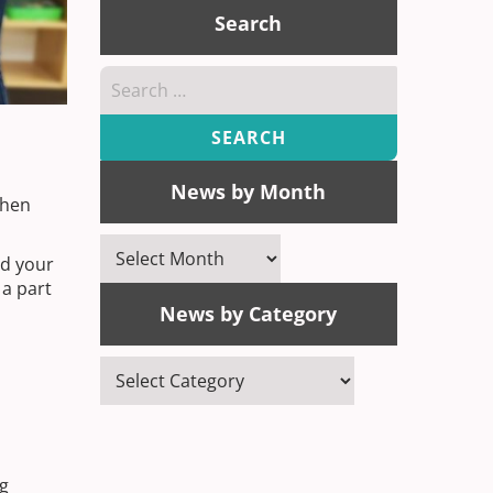
Search
Search
for:
News by Month
then
News
rd your
by
 a part
Month
News by Category
News
by
Category
g