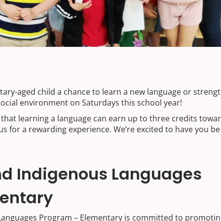
ntary-aged child a chance to learn a new language or streng
social environment on Saturdays this school year!
that learning a language can earn up to three credits towa
us for a rewarding experience. We’re excited to have you be
and Indigenous Languages
entary
 Languages Program – Elementary is committed to promotin