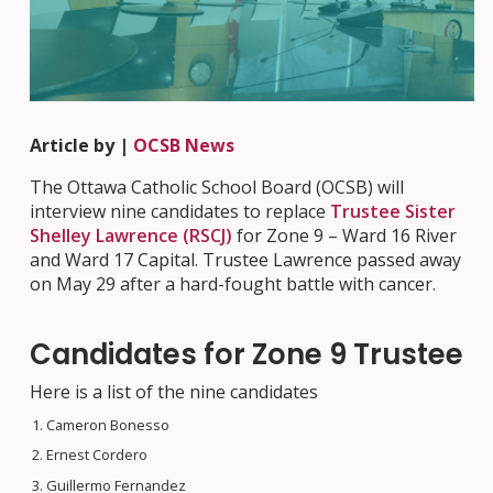
Article by |
OCSB News
The Ottawa Catholic School Board (OCSB) will
interview nine candidates to replace
Trustee Sister
Shelley Lawrence (RSCJ)
for Zone 9 – Ward 16 River
and Ward 17 Capital. Trustee Lawrence passed away
on May 29 after a hard-fought battle with cancer.
Candidates for Zone 9 Trustee
Here is a list of the nine candidates
Cameron Bonesso
Ernest Cordero
Guillermo Fernandez