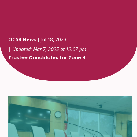
OCSB News
Jul 18, 2023
|
| Updated: Mar 7, 2025 at 12:07 pm
Trustee Candidates for Zone 9