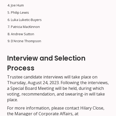
Joe Hum
Philip Lewis
Luka Luketic-Buyers
Patricia MacKinnon
Andrew Sutton
D’Arcine Thompson
Interview and Selection
Process
Trustee candidate interviews will take place on
Thursday, August 24, 2023. Following the interviews,
a Special Board Meeting will be held, during which
voting, recommendation, and swearing-in will take
place.
For more information, please contact Hilary Close,
the Manager of Corporate Affairs, at