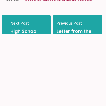
Next Post
Previous Post
High School
Letter from the
Honours: OCSB
Minister of
Graduate
Education –
Award
June 28, 2023
Recipients
2022-2023