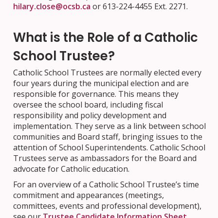
hilary.close@ocsb.ca
or 613-224-4455 Ext. 2271.
What is the Role of a Catholic
School Trustee?
Catholic School Trustees are normally elected every
four years during the municipal election and are
responsible for governance. This means they
oversee the school board, including fiscal
responsibility and policy development and
implementation. They serve as a link between school
communities and Board staff, bringing issues to the
attention of School Superintendents. Catholic School
Trustees serve as ambassadors for the Board and
advocate for Catholic education.
For an overview of a Catholic School Trustee’s time
commitment and appearances (meetings,
committees, events and professional development),
see our
Trustee Candidate Information Sheet.