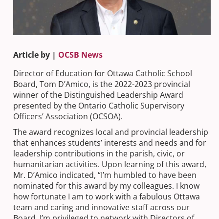
Article by |
OCSB News
Director of Education for Ottawa Catholic School
Board, Tom D’Amico, is the 2022-2023 provincial
winner of the Distinguished Leadership Award
presented by the Ontario Catholic Supervisory
Officers’ Association (OCSOA).
The award recognizes local and provincial leadership
that enhances students’ interests and needs and for
leadership contributions in the parish, civic, or
humanitarian activities. Upon learning of this award,
Mr. D’Amico indicated, “I’m humbled to have been
nominated for this award by my colleagues. I know
how fortunate I am to work with a fabulous Ottawa
team and caring and innovative staff across our
Board. I’m privileged to network with Directors of