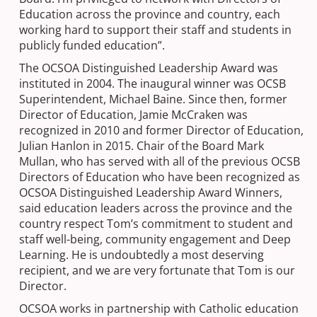
Education across the province and country, each
working hard to support their staff and students in
publicly funded education”.
The OCSOA Distinguished Leadership Award was
instituted in 2004. The inaugural winner was OCSB
Superintendent, Michael Baine. Since then, former
Director of Education, Jamie McCraken was
recognized in 2010 and former Director of Education,
Julian Hanlon in 2015. Chair of the Board Mark
Mullan, who has served with all of the previous OCSB
Directors of Education who have been recognized as
OCSOA Distinguished Leadership Award Winners,
said education leaders across the province and the
country respect Tom’s commitment to student and
staff well-being, community engagement and Deep
Learning. He is undoubtedly a most deserving
recipient, and we are very fortunate that Tom is our
Director.
OCSOA works in partnership with Catholic education