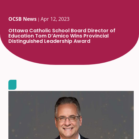
OCSB News
Apr 12, 2023
|
Ottawa Catholic School Board Director of
Education Tom D’Amico Wins Provincial
Distinguished Leadership Award