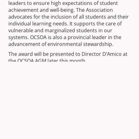
leaders to ensure high expectations of student
achievement and well-being. The Association
advocates for the inclusion of all students and their
individual learning needs. It supports the care of
vulnerable and marginalized students in our
systems. OCSOA is also a provincial leader in the
advancement of environmental stewardship.
The award will be presented to Director D’Amico at
the OCSOA AGM later this month.
Next Post
Friday Feeling | Welcome Spring!
Previous Post
Happy Easter from the Director of
Education