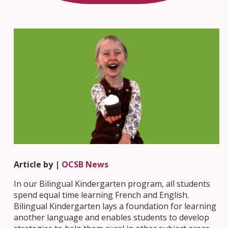
Article by |
OCSB News
In our Bilingual Kindergarten program, all students
spend equal time learning French and English.
Bilingual Kindergarten lays a foundation for learning
another language and enables students to develop