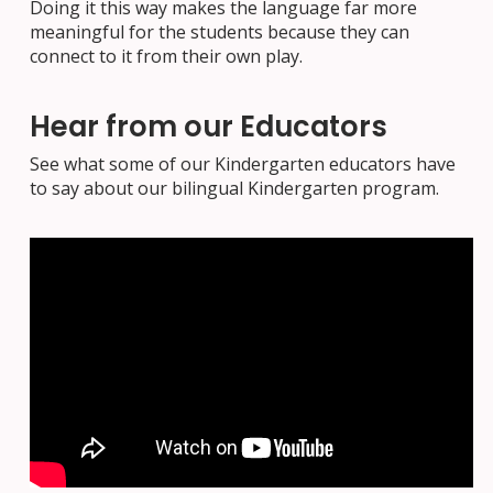
Doing it this way makes the language far more
meaningful for the students because they can
connect to it from their own play.
Hear from our Educators
See what some of our Kindergarten educators have
to say about our bilingual Kindergarten program.