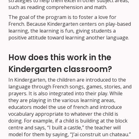
strategies to help them excel in other subject areas,
such as reading comprehension and math.
The goal of the program is to foster a love for
French. Because Kindergarten centers on play-based
learning, the learning is fun, giving students a
positive attitude toward learning another language.
How does this work in the
Kindergarten classroom?
In Kindergarten, the children are introduced to the
language through French songs, games, stories, and
prayers. It is also integrated into their play. While
they are playing in the various learning areas,
educators model the use of french and introduce
vocabulary appropriate to whatever the child is
doing. For example, if a child is building at the block
centre and says, “I built a castle,” the teacher will
model for them by saying, “J’ai construit un chateau.”