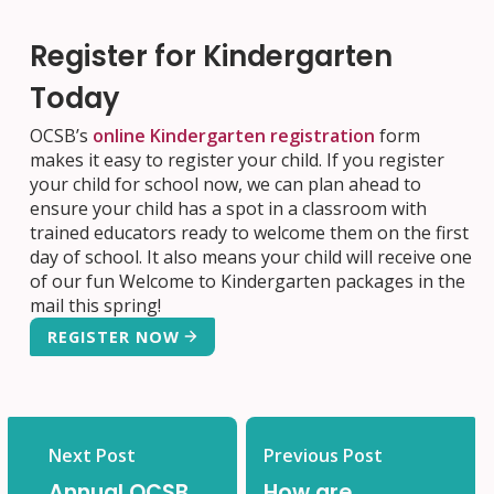
Register for Kindergarten
Today
OCSB’s
online Kindergarten registration
form
makes it easy to register your child. If you register
your child for school now, we can plan ahead to
ensure your child has a spot in a classroom with
trained educators ready to welcome them on the first
day of school. It also means your child will receive one
of our fun Welcome to Kindergarten packages in the
mail this spring!
REGISTER NOW
Next Post
Previous Post
Annual OCSB
How are