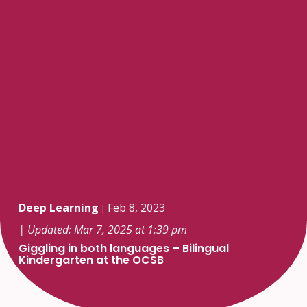
Deep Learning
Feb 8, 2023
|
| Updated: Mar 7, 2025 at 1:39 pm
Giggling in both languages – Bilingual
Kindergarten at the OCSB