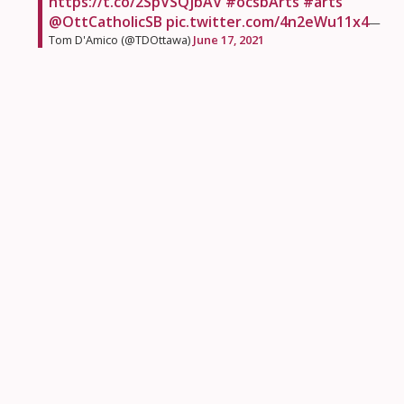
https://t.co/2SpVSQjbAV
#ocsbArts
#arts
@OttCatholicSB
pic.twitter.com/4n2eWu11x4
—
Tom D'Amico (@TDOttawa)
June 17, 2021
Students at
Prince of Peace School
loved learning
how to pray in colour this year.
Our very last Praying in Colour as a school today.
Thank you
@mscdavidson
for guiding us
through them this year! ❤️ 🌈
#ShineBrightPOPstars
@PrincePeaceOCSB
#ocsbBeCommunity
#ocsbHope
pic.twitter.com/AFRf8zgYTr
— Lisa Dallas 🍏
(@MrsDallasClass)
June 15, 2021
It was all about timing for these
Notre Dame High
School
ECL students as their chicks hatched in the
nick of time.