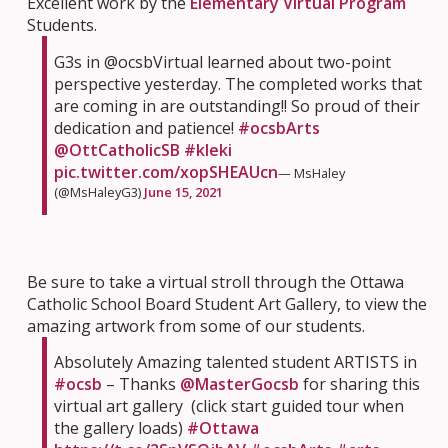
Excellent work by the
Elementary Virtual Program
Students.
G3s in @ocsbVirtual learned about two-point
perspective yesterday. The completed works that
are coming in are outstanding!! So proud of their
dedication and patience!
#ocsbArts
@OttCatholicSB
#kleki
pic.twitter.com/xopSHEAUcn
— MsHaley
(@MsHaleyG3)
June 15, 2021
Be sure to take a virtual stroll through the Ottawa
Catholic School Board Student Art Gallery, to view the
amazing artwork from some of our students.
Absolutely Amazing talented student ARTISTS in
#ocsb
– Thanks
@MasterGocsb
for sharing this
virtual art gallery (click start guided tour when
the gallery loads)
#Ottawa