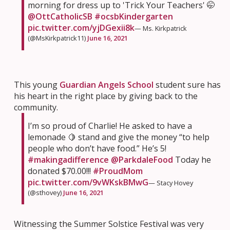
morning for dress up to 'Trick Your Teachers' 🤭
@OttCatholicSB
#ocsbKindergarten
pic.twitter.com/yjDGexii8k
— Ms. Kirkpatrick
(@MsKirkpatrick11)
June 16, 2021
This young
Guardian Angels School
student sure has
his heart in the right place by giving back to the
community.
I’m so proud of Charlie! He asked to have a
lemonade 🍋 stand and give the money “to help
people who don’t have food.” He’s 5!
#makingadifference
@ParkdaleFood
Today he
donated $70.00!!!
#ProudMom
pic.twitter.com/9vWKskBMwG
— Stacy Hovey
(@sthovey)
June 16, 2021
Witnessing the Summer Solstice Festival was very