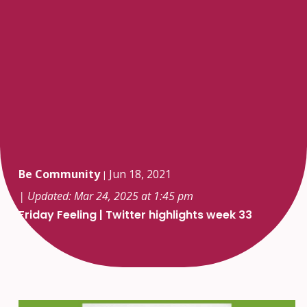
Be Community
Jun 18, 2021
|
| Updated: Mar 24, 2025 at 1:45 pm
Friday Feeling | Twitter highlights week 33