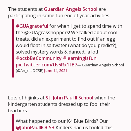
The students at
Guardian Angels School
are
participating in some fun end of year activities
#GUAgrateful
for when I get to spend time with
the @GUAgrasshoppers! We talked about cool
treats, did an experiment to find out if an egg
would float in saltwater (what do you predict?),
solved mystery words & danced…a lot!
#ocsbBeCommunity
#learningisfun
pic.twitter.com/tIs5Rx1tB7
— Guardian Angels School
(@AngelsOCSB)
June 14, 2021
Lots of hijinks at
St. John Paul II School
when the
kindergarten students dressed up to fool their
teachers.
What happened to our K4 Blue Birds? Our
@JohnPaulIIOCSB
Kinders had us fooled this