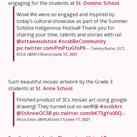
engaging for the students at
St. Dominic School
.
Wow! We were so engaged and inspired by
today’s cultural showcase as part of the Summer
Solstice Indigenous Festival! Thank you for
sharing your time, talents and stories with us!
@ottawasolstice
#ocsbBeCommunity
pic.twitter.com/PmPtuGfoPK
— Tammy Baine, OCT,
M.Ed. (@MrsTBaine)
June 15, 2021
Such beautiful mosaic artwork by the Grade 3
students at
St. Anne School
.
Finished product of 3Cs mosaic art using google
drawing! They turned out so well!!🤩
#ocsbArt
@StAnneOCSB
pic.twitter.com/bK73gYo00Q
—
Alicia Davis (@MsADavis11)
June 17, 2021