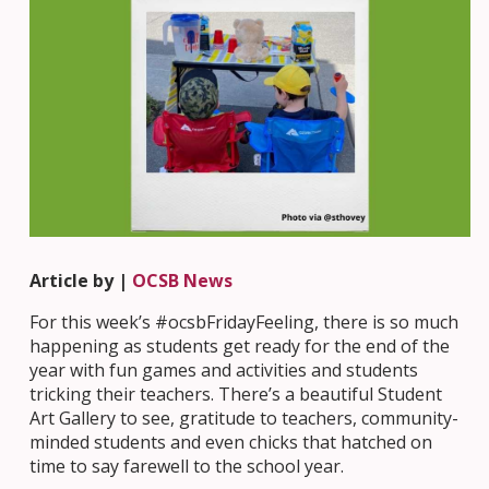
Article by |
OCSB News
For this week’s #ocsbFridayFeeling, there is so much
happening as students get ready for the end of the
year with fun games and activities and students
tricking their teachers. There’s a beautiful Student
Art Gallery to see, gratitude to teachers, community-
minded students and even chicks that hatched on
time to say farewell to the school year.