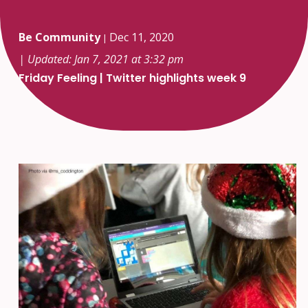
Be Community
Dec 11, 2020
|
| Updated: Jan 7, 2021 at 3:32 pm
Friday Feeling | Twitter highlights week 9