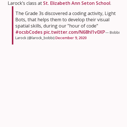
Larock’s class at
St. Elizabeth Ann Seton School
.
The Grade 3s discovered a coding activity, Light
Bots, that helps them to develop their visual
spatial skills, during our "hour of code"
#ocsbCodes
pic.twitter.com/N68hI1v0XP
— Bobbi
Larock (@larock_bobbi)
December 9, 2020
How much fun is coding? According to this student in
Ms. McInyre’s class at
St. Brother Andre School
, it’s
super-duper fun!
Today we reflected on our
#HourOfCode
experience. “SUPER DUPER FUN”? Amazing!
#CSEdWeek2020
#ocsbCodes
@JeannieArmstr20
@CarolAubrey1
@StBrAndreOCSB
pic.twitter.com/28IFzJfkeS
—
Margot McIntyre (@McIntyreSBA)
December 9, 2020