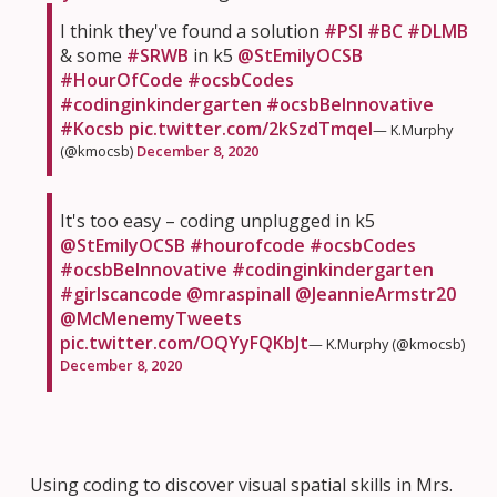
I think they've found a solution
#PSI
#BC
#DLMB
& some
#SRWB
in k5
@StEmilyOCSB
#HourOfCode
#ocsbCodes
#codinginkindergarten
#ocsbBeInnovative
#Kocsb
pic.twitter.com/2kSzdTmqel
— K.Murphy
(@kmocsb)
December 8, 2020
It's too easy – coding unplugged in k5
@StEmilyOCSB
#hourofcode
#ocsbCodes
#ocsbBeInnovative
#codinginkindergarten
#girlscancode
@mraspinall
@JeannieArmstr20
@McMenemyTweets
pic.twitter.com/OQYyFQKbJt
— K.Murphy (@kmocsb)
December 8, 2020
Using coding to discover visual spatial skills in Mrs.