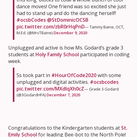
dance moves! One friend was so excited she just
had to stand up and do the dancing herself!
#ocsbCodes
@StDominicOCSB
pic.twitter.com/zbR0rHqPnD
— Tammy Baine, OCT,
M.Ed. (@MrsTBaine)
December 9, 2020
Unplugged and active is how Ms. Godard’s grade 3
students at
Holy Family School
participated in coding
week.
Ss took part in
#HourOfCode2020
with some
unplugged and digital activities.
#ocsbcodes
pic.twitter.com/MXdlqXh0cZ
— Grade 3 Godard
(@3GodardHFA)
December 7, 2020
Congratulations to the Kindergarten students at
St.
Emily School
for leading Bee-bot to the North Pole!