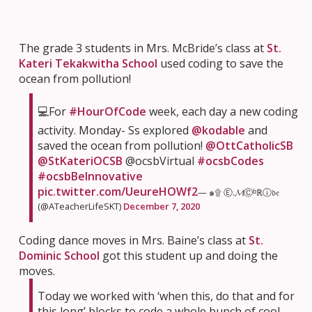
The grade 3 students in Mrs. McBride’s class at
St.
Kateri Tekakwitha School
used coding to save the
ocean from pollution!
💻For
#HourOfCode
week, each day a new coding
activity. Monday- Ss explored
@kodable
and
saved the ocean from pollution!
@OttCatholicSB
@StKateriOCSB
@ocsbVirtual
#ocsbCodes
#ocsbBeInnovative
pic.twitter.com/UeureHOWf2
— ๑۩ Ⓔ.𝓜Ⓒᵇℝⓘ𝔡𝔢
(@ATeacherLifeSKT)
December 7, 2020
Coding dance moves in Mrs. Baine’s class at
St.
Dominic School
got this student up and doing the
moves.
Today we worked with ‘when this, do that and for
this long’ blocks to code a whole bunch of cool