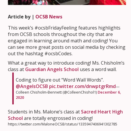
Article by |
OCSB News
This week’s #ocsbFridayFeeling features highlights
from OCSB schools throughout the city that are
engaged in learning around math and coding! You
can see more great posts on social media by checking
out the hashtag #ocsbCodes.
What a great way to introduce coding! Ms. Chisholm’s
class at
Guardian Angels School
uses a word wall.
Coding to figure out “Word Wall Words”.
@AngelsOCSB
⁩
pic.twitter.com/dnwptgrRmd
—
Colleen Chisholm-Bennett (@ColleenChishol1)
December 6,
2020
Students in Ms. Malone’s class at
Sacred Heart High
School
are totally engrossed in coding!
https://twitter.com/MaloneOCSB/status/1335947406941302785