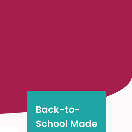
Back-to-
School Made