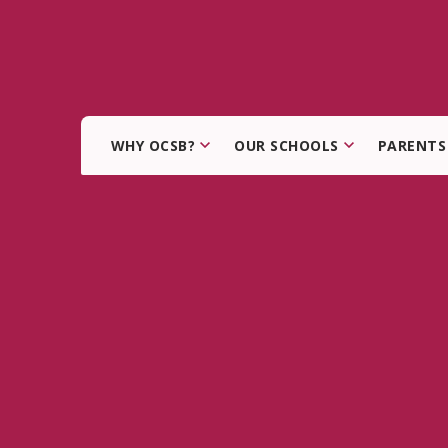
WHY OCSB?
OUR SCHOOLS
PARENTS