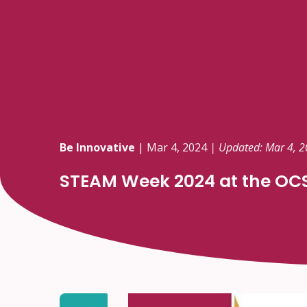
Be Innovative
|
Mar 4, 2024
| Updated: Mar 4, 
STEAM Week 2024 at the OC