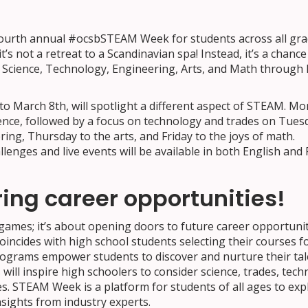
fourth annual #ocsbSTEAM Week for students across all gra
’s not a retreat to a Scandinavian spa! Instead, it’s a chance
e Science, Technology, Engineering, Arts, and Math through 
o March 8th, will spotlight a different aspect of STEAM. M
cience, followed by a focus on technology and trades on Tues
ing, Thursday to the arts, and Friday to the joys of math.
enges and live events will be available in both English and 
ring career opportunities!
games; it’s about opening doors to future career opportuniti
ncides with high school students selecting their courses f
ograms empower students to discover and nurture their tal
 will inspire high schoolers to consider science, trades, tech
s. STEAM Week is a platform for students of all ages to exp
nsights from industry experts.