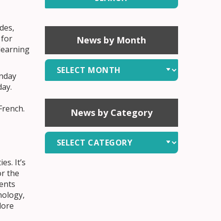
des,
 for
News by Month
learning
News
onday
by
day.
Month
French.
News by Category
News
by
Category
es. It’s
or the
ents
nology,
lore