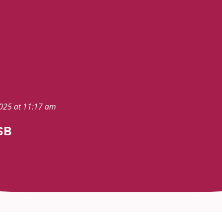
2025 at 11:17 am
SB