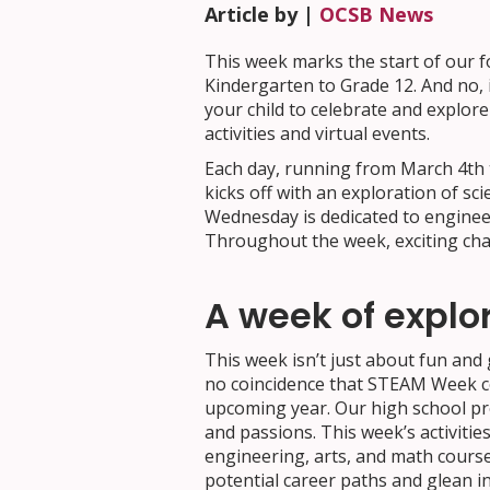
Article by |
OCSB News
This week marks the start of our 
Kindergarten to Grade 12. And no, it
your child to celebrate and explor
activities and virtual events.
Each day, running from March 4th t
kicks off with an exploration of s
Wednesday is dedicated to engineer
Throughout the week, exciting chall
A week of explo
This week isn’t just about fun and 
no coincidence that STEAM Week coi
upcoming year. Our high school pr
and passions. This week’s activities
engineering, arts, and math course
potential career paths and glean i