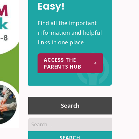
Easy!
Find all the important
information and helpful
links in one place.
ACCESS THE
PARENTS HUB
Search
Search
for: