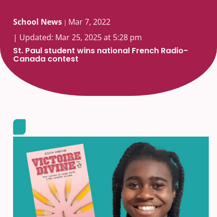
School News
Mar 7, 2022
|
| Updated: Mar 25, 2025 at 5:28 pm
St. Paul student wins national French Radio-
Canada contest