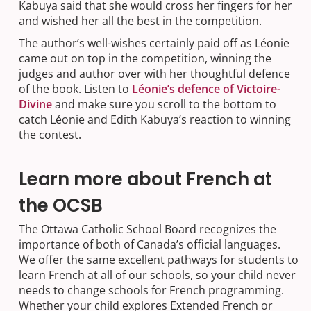
Kabuya said that she would cross her fingers for her
and wished her all the best in the competition.
The author’s well-wishes certainly paid off as Léonie
came out on top in the competition, winning the
judges and author over with her thoughtful defence
of the book. Listen to
Léonie’s defence of Victoire-
Divine
and make sure you scroll to the bottom to
catch Léonie and Edith Kabuya’s reaction to winning
the contest.
Learn more about French at
the OCSB
The Ottawa Catholic School Board recognizes the
importance of both of Canada’s official languages.
We offer the same excellent pathways for students to
learn French at all of our schools, so your child never
needs to change schools for French programming.
Whether your child explores Extended French or