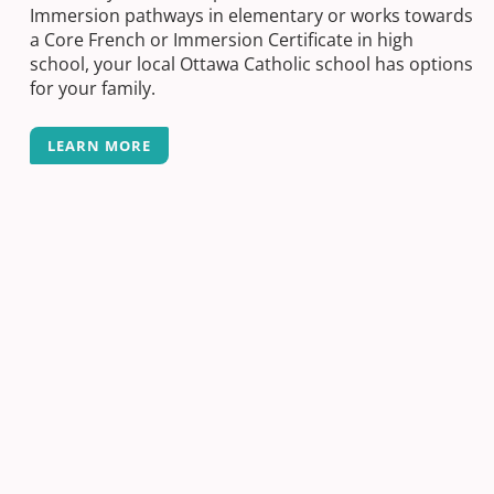
Immersion pathways in elementary or works towards
a Core French or Immersion Certificate in high
school, your local Ottawa Catholic school has options
for your family.
LEARN MORE
Next Post
Completing your Volunteer Hours – Ready
For High School Issue 2
Previous Post
Supporting those who support us – 2022
Social Work Week
Back-to-School Made