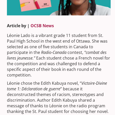
Article by |
OCSB News
Léonie Lado is a vibrant grade 11 student from St.
Paul High School in the west end of Ottawa. She was
selected as one of five students in Canada to
participate in the
Radio-Canada
contest,
“combat des
livres jeunesse.”
Each student chose a French novel for
the competition and was challenged to defend a
specific aspect of their book in each round of the
competition.
Léonie chose the Edith Kabuya novel, “
Victoire-Divine
tome 1: Déclaration de guerre
” because it
deconstructed themes of racism, stereotypes and
discrimination. Author Edith Kabuya shared a
message of thanks to Léonie on the radio program
thanking the St. Paul student for choosing her novel.